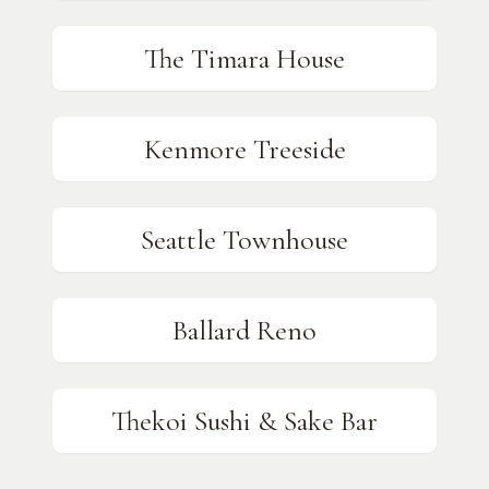
The Timara House
Kenmore Treeside
Seattle Townhouse
Ballard Reno
Thekoi Sushi & Sake Bar