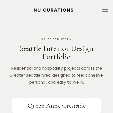
SELECTED WORK
Seattle Interior Design
Portfolio
Residential and hospitality projects across the
Greater Seattle Area, designed to feel cohesive,
personal, and easy to live in.
Queen Anne Crestside