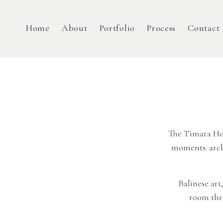
Home
About
Portfolio
Process
Contact
The Timara Hous
moments: arch
Balinese art
room thr