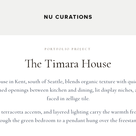
PORTFOLIO PROJECT
The Timara House
e in Kent, south of Seattle, blends organic texture with qui
ed openings between kitchen and dining, lit display niches, a
faced in zellige tile.
, terracotta accents, and layered lighting carry the warmth fr
ough the green bedroom to a pendant hung over the freestan