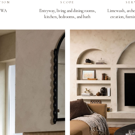
TION
SCOPE
SER
, WA
Entryway, living and dining rooms,
Limewash, arche
kitchen, bedrooms, and bath
creation, furni