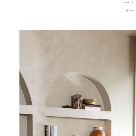
LOCA
Kent