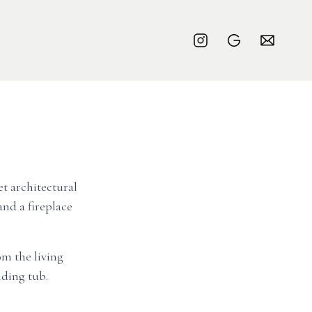
et architectural
nd a fireplace
om the living
ding tub.