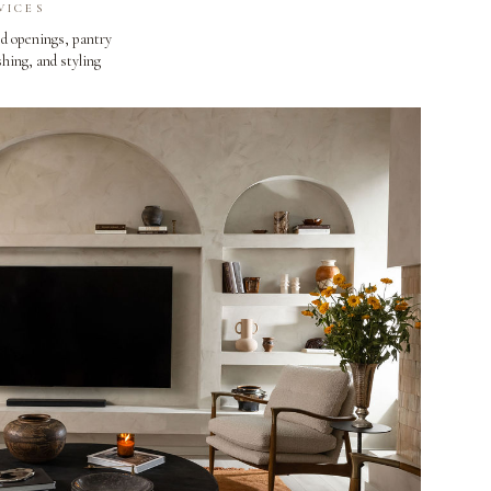
VICES
d openings, pantry
shing, and styling